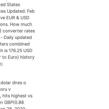
ted States
tes Updated: Feb
live EUR & USD
tions. How much
) converter rates
- Daily updated
erters combined
ch is 176.25 USD
 to Euro) history
o;
 dolar dnes o
poru v
 hits highest vs
 in GBP(0.88
an 28, 2020 ·