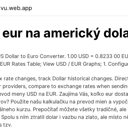
xvu.web.app
 eur na americký dol
 Dollar to Euro Converter. 1.00 USD = 0.8233 00 EU
EUR Rates Table; View USD / EUR Graphs; 1. Configu
x rate changes, track Dollar historical changes. Direc
er providers, compare to exchange rates when sendi
evod meny USD na EUR. Zaujíma Vás, koľko eur dost
ov? Použite našu kalkulačku na prevod mien a vypočí
lneho kurzu. Prepočítať môžete všetky tradičné, ale
Spolu s ním ztratil dolar i vazbu na zlato, ale místo ně
 tzv.