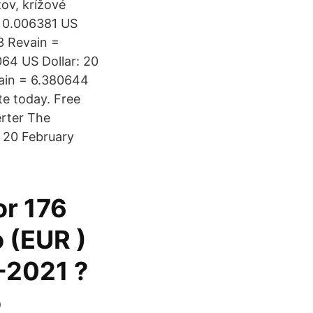
zov, krížové
= 0.006381 US
 3 Revain =
064 US Dollar: 20
vain = 6.380644
te today. Free
erter The
, 20 February
or 176
o (EUR )
-2021 ?
o