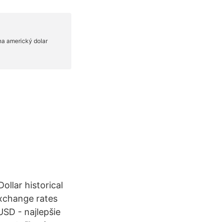
ollar historical
exchange rates
SD - najlepšie