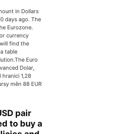
mount in Dollars
30 days ago. The
the Eurozone.
or currency
ill find the
a table
lution.The Euro
dvanced Dolar,
 hranici 1,28
kursy měn 88 EUR
USD pair
ed to buy a