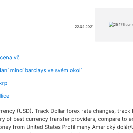
22.04.2021
 cena vč
dání mincí barclays ve svém okolí
xrp
lice
rency (USD). Track Dollar forex rate changes, track D
ry of best currency transfer providers, compare to 
ey from United States Profil meny Americký dolár/U