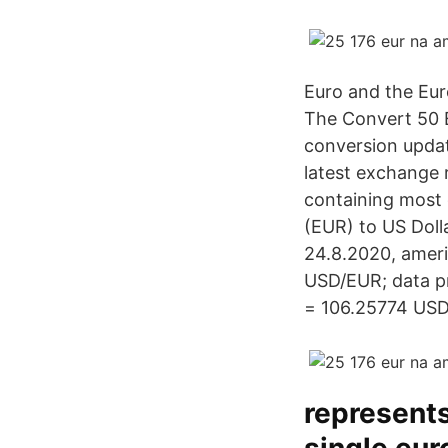
Euro and the Eur
The Convert 50 E
conversion updat
latest exchange 
containing most 
(EUR) to US Doll
24.8.2020, ameri
USD/EUR; data pr
= 106.25774 USD.
represents