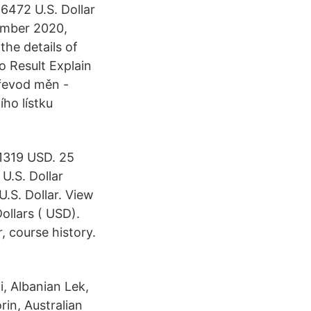
6472 U.S. Dollar
ember 2020,
he details of
 Result Explain
Převod měn -
ho lístku
.1319 USD. 25
U.S. Dollar
U.S. Dollar. View
ollars ( USD).
, course history.
, Albanian Lek,
rin, Australian