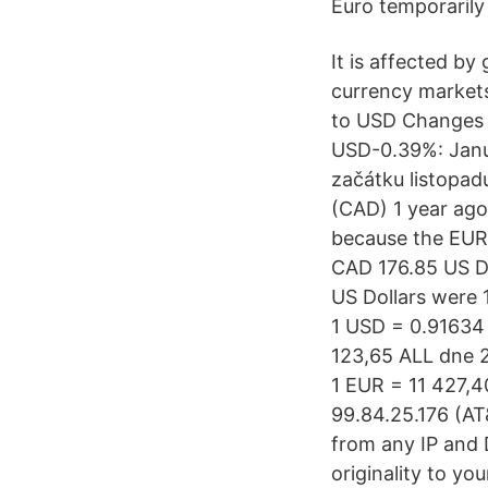
Euro temporarily
It is affected b
currency markets
to USD Changes 
USD-0.39%: Janua
začátku listopadu
(CAD) 1 year ago
because the EUR
CAD 176.85 US Do
US Dollars were 
1 USD = 0.91634 
123,65 ALL dne 2
1 EUR = 11 427,4
99.84.25.176 (AT&
from any IP and 
originality to yo