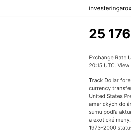
investeringaro
25 176
Exchange Rate US
20:15 UTC. View 
Track Dollar fore
currency transf
United States Pr
amerických dolár
sumu podľa aktuá
a exotické meny. 
1973–2000 status