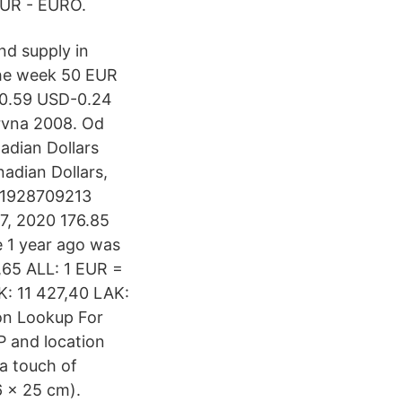
EUR - EURO.
nd supply in
the week 50 EUR
60.59 USD-0.24
ervna 2008. Od
nadian Dollars
adian Dollars,
431928709213
7, 2020 176.85
 1 year ago was
,65 ALL: 1 EUR =
K: 11 427,40 LAK:
ion Lookup For
P and location
 a touch of
6 x 25 cm).