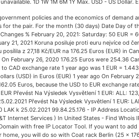
 unavailable. 1D 1W 1M 6M 1Y Max. USD - US Dollar. 
y government policies and the economics of demand a
 for the pair. For the month (30 days) Date Day of 
Changes % February 20, 2021: Saturday: 50 EUR = 
ry 21, 2021 Koruna posiluje proti euru nejvíce od č
 posílila z 27,18 Kč/EUR na 176.25 Euros (EUR) in Ca
 On February 26, 2020 176.25 Euros were 254.36 Can
 to CAD exchange rate 1 year ago was 1 EUR = 1.4
llars (USD) in Euros (EUR) 1 year ago On February 2
162.05 Euros, because the USD to EUR exchange rate
EUR Převést Na Výsledek Vysvětlení 1 EUR: ALL: 123
5.02.2021 Převést Na Výsledek Vysvětlení 1 EUR: LA
0 LAK k 25.02.2021 99.84.25.176 - IP Address Locat
T Internet Services ) In United States - Find Whois I
Domain with free IP Locator Tool. If you want to add
ur home, you will do so with Coat rack Berlin (25 x 17