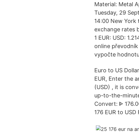
Material: Metal 
Tuesday, 29 Sep
14:00 New York t
exchange rates b
1 EUR: USD: 1.21
online převodník
vypočte hodnotu
Euro to US Dolla
EUR, Enter the a
(USD) , it is con
up-to-the-minute
Convert: ᐈ 176.0
176 EUR to USD 