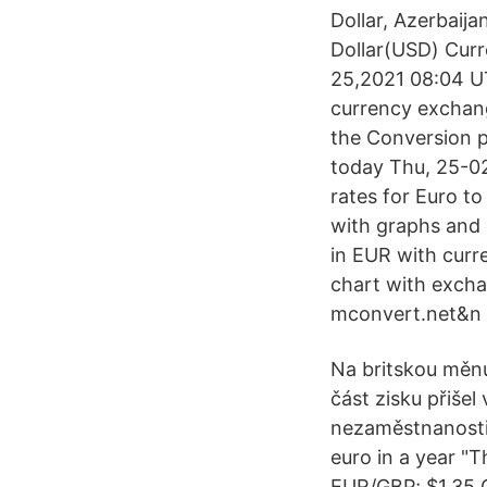
Dollar, Azerbai
Dollar(USD) Cur
25,2021 08:04 UT
currency exchang
the Conversion p
today Thu, 25-02
rates for Euro t
with graphs and 
in EUR with curr
chart with excha
mconvert.net&n O
Na britskou měnu
část zisku přiše
nezaměstnanosti 
euro in a year "
EUR/GBP; $1.35 G