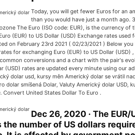
Today, you will get fewer Euros for an a
than you would have just a month ago. 
ozone The Euro (ISO code: EUR), is the currency of 
uro (EUR) to US Dollar (USD) Exchange rates used f
ed on February 23rd 2021 ( 02/23/2021 ) Below you w
rates for exchanging Euro (EUR) to US Dollar (USD) , 
common conversions and a chart with the pair's evo
ar (USD) rates are updated every minute using our a
cký dolar usd, kursy měn Americký dolar se vrátil nad
o dolar smíšená Dolar, Valuty Americký dolar USD, 
 Convert United States Dollar To Euro .
Dec 26, 2020 · The EUR/
 the number of US dollars requir