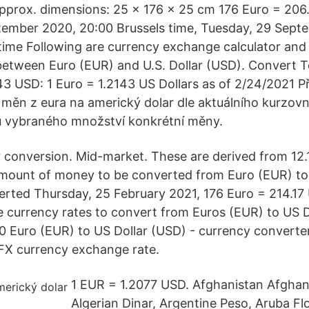
Approx. dimensions: 25 x 176 x 25 cm 176 Euro = 206.
tember 2020, 20:00 Brussels time, Tuesday, 29 Sept
ime Following are currency exchange calculator and t
etween Euro (EUR) and U.S. Dollar (USD). Convert To
43 USD: 1 Euro = 1.2143 US Dollars as of 2/24/2021 
 měn z eura na americký dolar dle aktuálního kurzovní
 vybraného množství konkrétní měny.
r conversion. Mid-market. These are derived from 12
mount of money to be converted from Euro (EUR) to 
verted Thursday, 25 February 2021, 176 Euro = 214.17 
 currency rates to convert from Euros (EUR) to US D
0 Euro (EUR) to US Dollar (USD) - currency converter
FX currency exchange rate.
1 EUR = 1.2077 USD. Afghanistan Afghani
Algerian Dinar, Argentine Peso, Aruba Flo