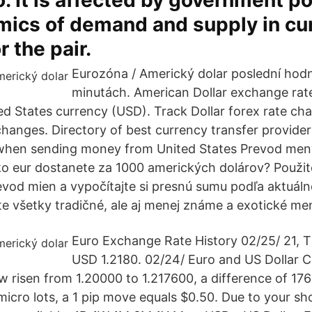
o. It is affected by government po
mics of demand and supply in cu
r the pair.
Eurozóna / Americký dolar poslední hod
minutách. American Dollar exchange rat
ed States currency (USD). Track Dollar forex rate ch
 changes. Directory of best currency transfer provide
when sending money from United States Prevod me
ko eur dostanete za 1000 amerických dolárov? Použit
evod mien a vypočítajte si presnú sumu podľa aktuáln
e všetky tradičné, ale aj menej známe a exotické me
Euro Exchange Rate History 02/25/ 21, 
USD 1.2180. 02/24/ Euro and US Dollar 
risen from 1.20000 to 1.217600, a difference of 176 
 micro lots, a 1 pip move equals $0.50. Due to your s