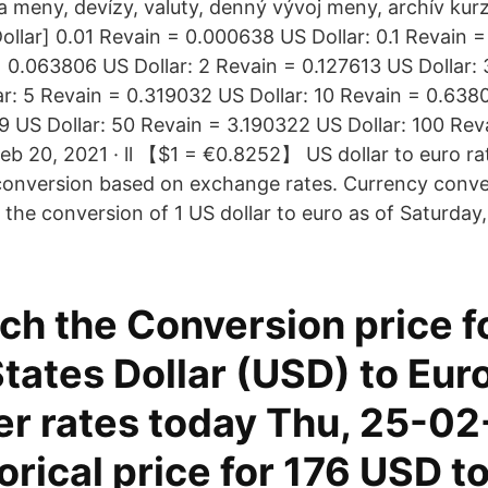
a meny, devízy, valuty, denný vývoj meny, archív kur
ollar] 0.01 Revain = 0.000638 US Dollar: 0.1 Revain 
= 0.063806 US Dollar: 2 Revain = 0.127613 US Dollar:
ar: 5 Revain = 0.319032 US Dollar: 10 Revain = 0.638
9 US Dollar: 50 Revain = 3.190322 US Dollar: 100 Re
Feb 20, 2021 · ll 【$1 = €0.8252】 US dollar to euro ra
conversion based on exchange rates. Currency conv
the conversion of 1 US dollar to euro as of Saturday
h the Conversion price f
tates Dollar (USD) to Eur
er rates today Thu, 25-02
orical price for 176 USD t