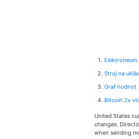
Elektroneum
Stroj na uklá
Graf hodnot 
Bitcoin 2x vid
United States cur
changes. Directo
when sending mon