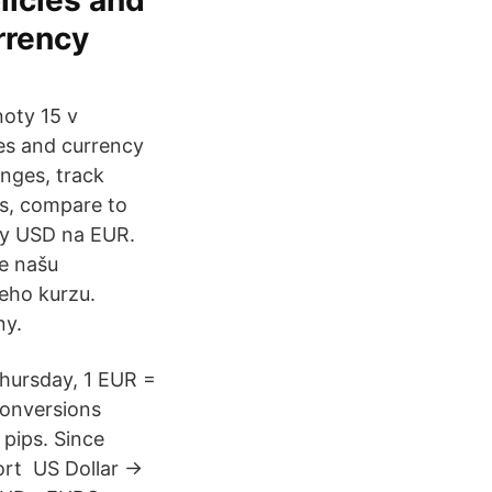
licies and
rrency
noty 15 v
es and currency
anges, track
rs, compare to
ny USD na EUR.
e našu
eho kurzu.
ny.
Thursday, 1 EUR =
Conversions
pips. Since
hort US Dollar →