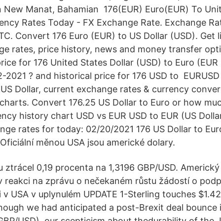
jan New Manat, Bahamian 176(EUR) Euro(EUR) To Uni
rency Rates Today - FX Exchange Rate. Exchange Ra
C. Convert 176 Euro (EUR) to US Dollar (USD). Get 
e rates, price history, news and money transfer op
rice for 176 United States Dollar (USD) to Euro (EUR 
-2021 ? and historical price for 176 USD to EURUSD 
o US Dollar, current exchange rates & currency conv
charts. Convert 176.25 US Dollar to Euro or how mu
ency history chart USD vs EUR USD to EUR (US Dollar
nge rates for today: 02/20/2021 176 US Dollar to Eur
ficiální měnou USA jsou americké dolary.
 ztrácel 0,19 procenta na 1,3196 GBP/USD. Americký
l v reakci na zprávu o nečekaném růstu žádostí o pod
v USA v uplynulém UPDATE 1-Sterling touches $1.42,
Though we had anticipated a post-Brexit deal bounce
BP/USD), our scepticism about thedurability of the J