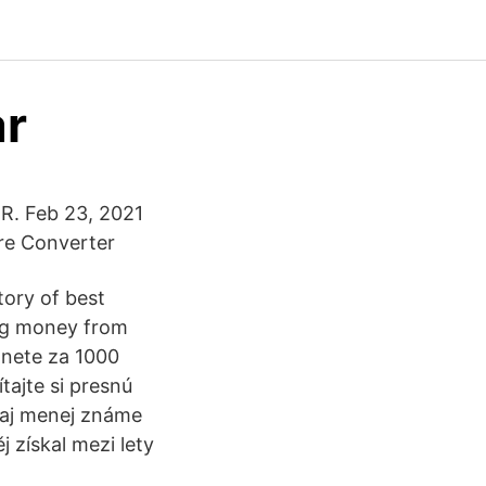
ar
R. Feb 23, 2021
re Converter
tory of best
ng money from
anete za 1000
tajte si presnú
 aj menej známe
j získal mezi lety