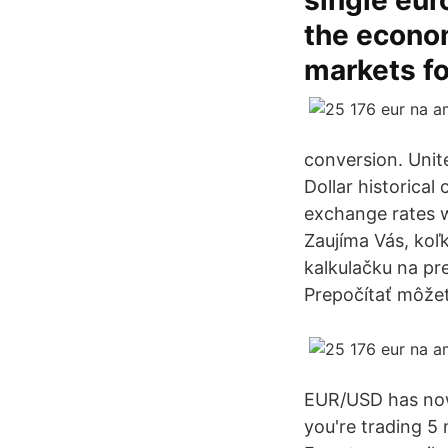
single eur
the econo
markets fo
conversion. Unit
Dollar historical
exchange rates 
Zaujíma Vás, koľ
kalkulačku na pr
Prepočítať môžet
EUR/USD has now 
you're trading 5