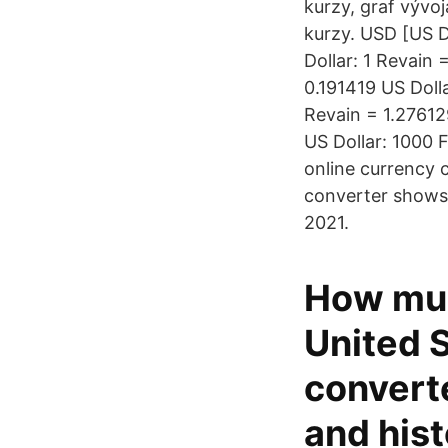
kurzy, graf vývoj
kurzy. USD [US D
Dollar: 1 Revain 
0.191419 US Doll
Revain = 1.27612
US Dollar: 1000 
online currency 
converter shows 
2021.
How muc
United S
convert
and hist