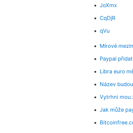
JoXmx
CqDjR
qVu
Mírové mezin
Paypal přida
Libra euro m
Název budou
Vytrhni mou 
Jak může pay
Bitcoinfree.co