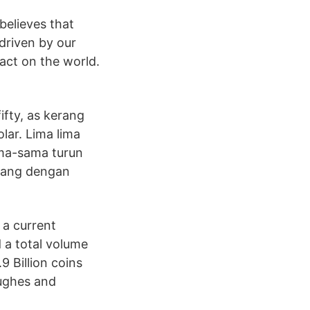
believes that
driven by our
pact on the world.
ifty, as kerang
lar. Lima lima
ama-sama turun
 uang dengan
 a current
d a total volume
9 Billion coins
Hughes and