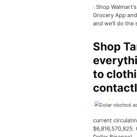
· Shop Walmart’s
Grocery App and 
and we’ll do the 
Shop Tar
everyth
to cloth
contactl
current circulati
$6,816,570,825.
Dollar Binance).