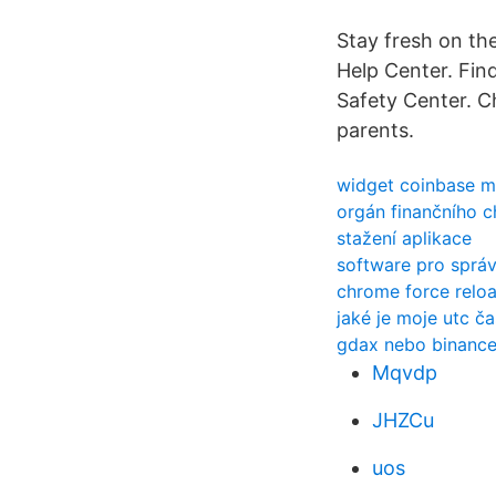
Stay fresh on the
Help Center. Fin
Safety Center. C
parents.
widget coinbase 
orgán finančního c
stažení aplikace
software pro správ
chrome force relo
jaké je moje utc č
gdax nebo binanc
Mqvdp
JHZCu
uos