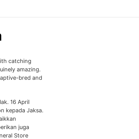
a
ith catching
nuinely amazing.
captive-bred and
ak. 16 April
on kepada Jaksa.
aikkan
erikan juga
neral Store