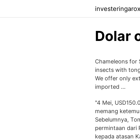
investeringaro
Dolar 
Chameleons for S
insects with ton
We offer only ex
imported …
"4 Mei, USD150.00
memang ketemu t
Sebelumnya, To
permintaan dari 
kepada atasan Kad