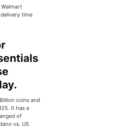
e Walmart
delivery time
or
sentials
se
day.
 Billion coins and
25. It has a
hanged of
dano vs. US