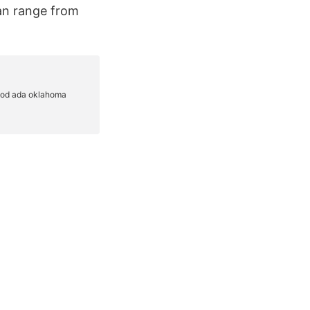
can range from