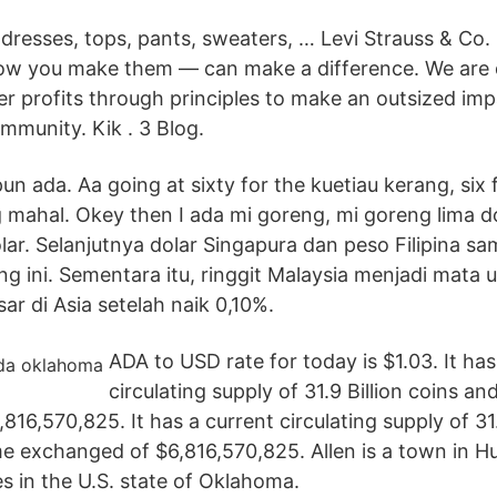
resses, tops, pants, sweaters, … Levi Strauss & Co. 
ow you make them — can make a difference. We are 
er profits through principles to make an outsized im
mmunity. Kik . 3 Blog.
un ada. Aa going at sixty for the kuetiau kerang, six f
 mahal. Okey then I ada mi goreng, mi goreng lima do
olar. Selanjutnya dolar Singapura dan peso Filipina s
ang ini. Sementara itu, ringgit Malaysia menjadi mata
ar di Asia setelah naik 0,10%.
ADA to USD rate for today is $1.03. It has
circulating supply of 31.9 Billion coins an
16,570,825. It has a current circulating supply of 31.
me exchanged of $6,816,570,825. Allen is a town in 
s in the U.S. state of Oklahoma.