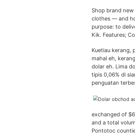
Shop brand new d
clothes — and h
purpose: to deliv
Kik. Features; Co
Kuetiau kerang, p
mahal eh, kerang
dolar eh. Lima d
tipis 0,06% di si
penguatan terbes
exchanged of $6,8
and a total volu
Pontotoc countie