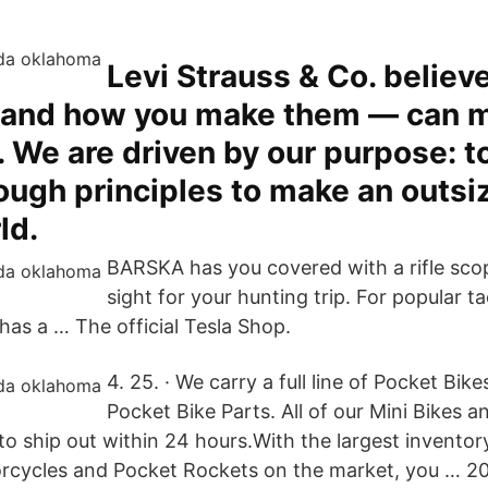
Levi Strauss & Co. believ
 and how you make them — can 
. We are driven by our purpose: to
rough principles to make an outs
ld.
BARSKA has you covered with a rifle sco
sight for your hunting trip. For popular ta
has a … The official Tesla Shop.
4. 25. · We carry a full line of Pocket Bik
Pocket Bike Parts. All of our Mini Bikes a
to ship out within 24 hours.With the largest inventor
orcycles and Pocket Rockets on the market, you … 202