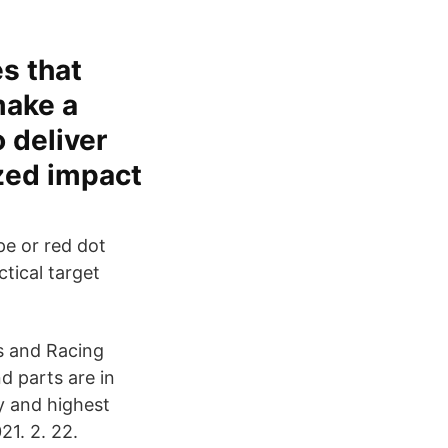
es that
make a
 deliver
ized impact
pe or red dot
ctical target
es and Racing
nd parts are in
y and highest
1. 2. 22.