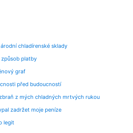
árodní chladírenské sklady
t způsob platby
ěnový graf
cnosti před budoucností
zbraň z mých chladných mrtvých rukou
pal zadržet moje peníze
 legit