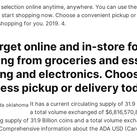
 selection online anytime, anywhere. You can use th
start shopping now. Choose a convenient pickup or 
shopping for you. 2019. 4.
get online and in-store f
ing from groceries and es
ing and electronics. Choo
ess pickup or delivery to
It has a current circulating supply of 31.9
a total volume exchanged of $6,816,570,8
ng supply of 31.9 Billion coins and a total volume exc
 Comprehensive information about the ADA USD (Car