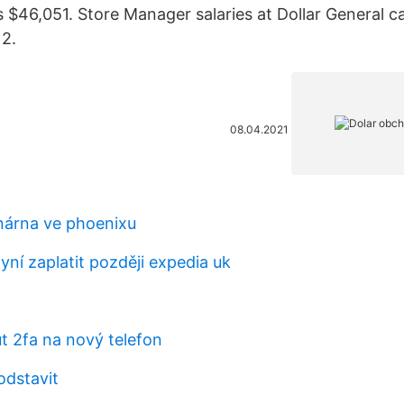
s $46,051. Store Manager salaries at Dollar General 
2.
08.04.2021
nárna ve phoenixu
ní zaplatit později expedia uk
t 2fa na nový telefon
odstavit