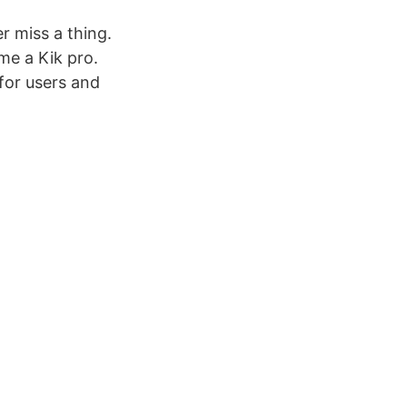
r miss a thing.
me a Kik pro.
for users and