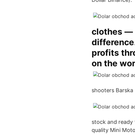
clothes —
difference
profits th
on the wor
shooters Barska 
stock and ready 
quality Mini Mot