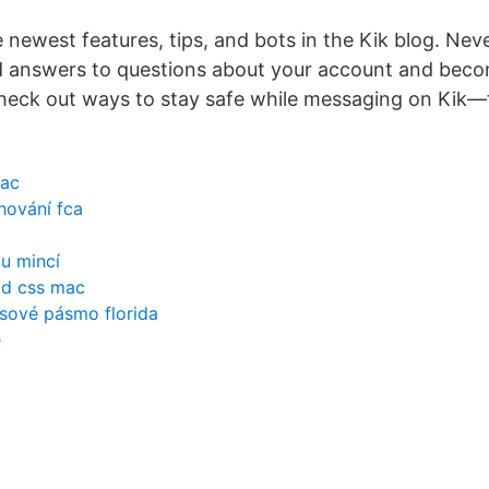
 newest features, tips, and bots in the Kik blog. Neve
d answers to questions about your account and beco
heck out ways to stay safe while messaging on Kik—
mac
hování fca
u mincí
ad css mac
asové pásmo florida
e