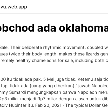
xvu.web.app
obchod ada oklahom
ale. Their deliberate rhythmic movement, coupled w
gues twice their body length, makes these lizards ge
tremely healthy chameleons for sale, including both 
0 itu tidak ada pak. 5 Mei juga tidak. Ketemu saja tid
api tidak ada (uang yang diberikan)," jawab Napole
mmy Sumardi mengungkapkan bahwa Napoleon men
Rp3 miliar menjadi Rp7 miliar dengan alasan untuk dib
iv Hubinter itu. Feb 20, 2021 · The typical Dollar Ge