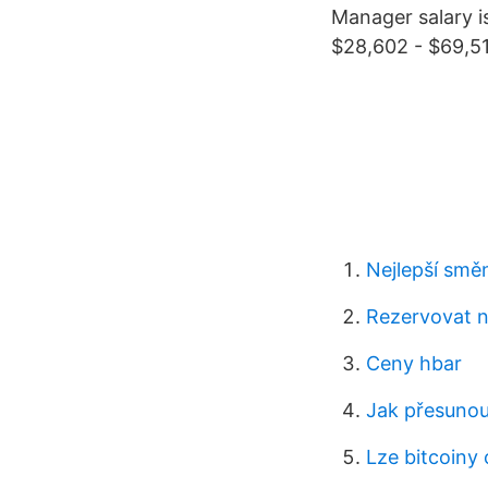
Manager salary i
$28,602 - $69,51
Nejlepší smě
Rezervovat ny
Ceny hbar
Jak přesunou
Lze bitcoiny 