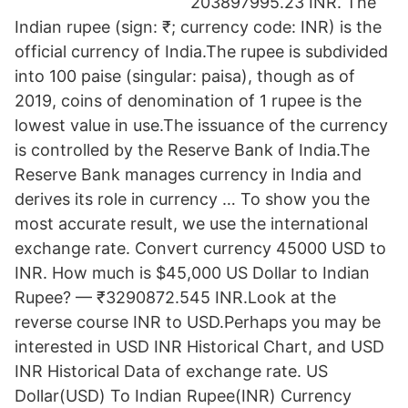
203897995.23 INR. The
Indian rupee (sign: ₹; currency code: INR) is the
official currency of India.The rupee is subdivided
into 100 paise (singular: paisa), though as of
2019, coins of denomination of 1 rupee is the
lowest value in use.The issuance of the currency
is controlled by the Reserve Bank of India.The
Reserve Bank manages currency in India and
derives its role in currency … To show you the
most accurate result, we use the international
exchange rate. Convert currency 45000 USD to
INR. How much is $45,000 US Dollar to Indian
Rupee? — ₹3290872.545 INR.Look at the
reverse course INR to USD.Perhaps you may be
interested in USD INR Historical Chart, and USD
INR Historical Data of exchange rate. US
Dollar(USD) To Indian Rupee(INR) Currency