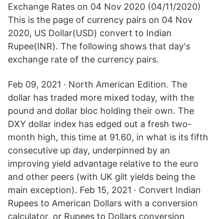
Exchange Rates on 04 Nov 2020 (04/11/2020)
This is the page of currency pairs on 04 Nov
2020, US Dollar(USD) convert to Indian
Rupee(INR). The following shows that day's
exchange rate of the currency pairs.
Feb 09, 2021 · North American Edition. The
dollar has traded more mixed today, with the
pound and dollar bloc holding their own. The
DXY dollar index has edged out a fresh two-
month high, this time at 91.60, in what is its fifth
consecutive up day, underpinned by an
improving yield advantage relative to the euro
and other peers (with UK gilt yields being the
main exception). Feb 15, 2021 · Convert Indian
Rupees to American Dollars with a conversion
calculator, or Rupees to Dollars conversion