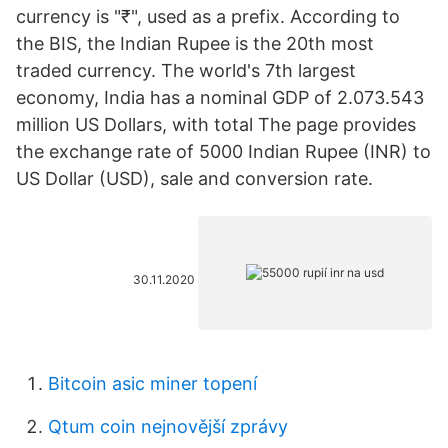
currency is "₹", used as a prefix. According to
the BIS, the Indian Rupee is the 20th most
traded currency. The world's 7th largest
economy, India has a nominal GDP of 2.073.543
million US Dollars, with total The page provides
the exchange rate of 5000 Indian Rupee (INR) to
US Dollar (USD), sale and conversion rate.
30.11.2020
Bitcoin asic miner topení
Qtum coin nejnovější zprávy