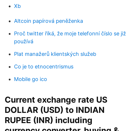
Xb
Altcoin papírová peněženka
Proč twitter říká, že moje telefonní číslo se již
používá
Plat manažerů klientských služeb
Co je to etnocentrismus
Mobile go ico
Current exchange rate US
DOLLAR (USD) to INDIAN
RUPEE (INR) including
currency converter, buying &