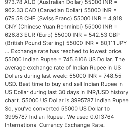
973.78 AUD (Australian Dollar) 55000 INR =
962.33 CAD (Canadian Dollar) 55000 INR =
679.58 CHF (Swiss Franc) 55000 INR = 4,918
CNY (Chinese Yuan Renminbi) 55000 INR =
626.83 EUR (Euro) 55000 INR = 542.53 GBP
(British Pound Sterling) 55000 INR = 80,111 JPY
… Exchange rate has reached to lowest price.
55000 Indian Rupee = 745.6106 US Dollar. The
average exchange rate of Indian Rupee in US
Dollars during last week: 55000 INR = 748.55
USD. Best time to buy and sell Indian Rupee in
US Dollar during last 30 days in INR/USD history
chart. 55000 US Dollar is 3995787 Indian Rupee.
So, you've converted 55000 US Dollar to
3995787 Indian Rupee . We used 0.013764
International Currency Exchange Rate.