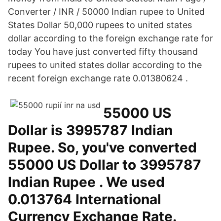
Converter / INR / 50000 Indian rupee to United
States Dollar 50,000 rupees to united states
dollar according to the foreign exchange rate for
today You have just converted fifty thousand
rupees to united states dollar according to the
recent foreign exchange rate 0.01380624 .
55000 US
Dollar is 3995787 Indian
Rupee. So, you've converted
55000 US Dollar to 3995787
Indian Rupee . We used
0.013764 International
Currency Exchange Rate.