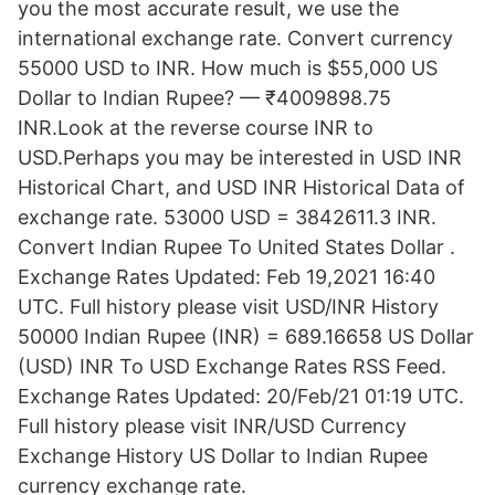
you the most accurate result, we use the
international exchange rate. Convert currency
55000 USD to INR. How much is $55,000 US
Dollar to Indian Rupee? — ₹4009898.75
INR.Look at the reverse course INR to
USD.Perhaps you may be interested in USD INR
Historical Chart, and USD INR Historical Data of
exchange rate. 53000 USD = 3842611.3 INR.
Convert Indian Rupee To United States Dollar .
Exchange Rates Updated: Feb 19,2021 16:40
UTC. Full history please visit USD/INR History
50000 Indian Rupee (INR) = 689.16658 US Dollar
(USD) INR To USD Exchange Rates RSS Feed.
Exchange Rates Updated: 20/Feb/21 01:19 UTC.
Full history please visit INR/USD Currency
Exchange History US Dollar to Indian Rupee
currency exchange rate.