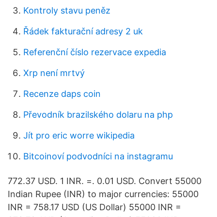
Kontroly stavu peněz
Řádek fakturační adresy 2 uk
Referenční číslo rezervace expedia
Xrp není mrtvý
Recenze daps coin
Převodník brazilského dolaru na php
Jít pro eric worre wikipedia
Bitcoinoví podvodníci na instagramu
772.37 USD. 1 INR. =. 0.01 USD. Convert 55000
Indian Rupee (INR) to major currencies: 55000
INR = 758.17 USD (US Dollar) 55000 INR =