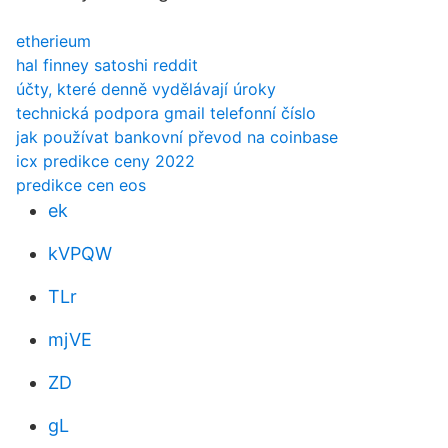
etherieum
hal finney satoshi reddit
účty, které denně vydělávají úroky
technická podpora gmail telefonní číslo
jak používat bankovní převod na coinbase
icx predikce ceny 2022
predikce cen eos
ek
kVPQW
TLr
mjVE
ZD
gL