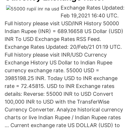
Exchange Rates Updated:
Feb 19,2021 16:40 UTC.
Full history please visit USD/INR History 50000
Indian Rupee (INR) = 689.16658 US Dollar (USD)
INR To USD Exchange Rates RSS Feed.
Exchange Rates Updated: 20/Feb/21 01:19 UTC.
Full history please visit INR/USD Currency
Exchange History US Dollar to Indian Rupee
currency exchange rate. 55000 USD =
3985198.25 INR. Today USD to INR exchange
rate = 72.45815. USD to INR Exchange rates
details: Reverse: 55000 INR to USD Convert
100,000 INR to USD with the TransferWise
Currency Converter. Analyze historical currency
charts or live Indian Rupee / Indian Rupee rates
… Current exchange rate US DOLLAR (USD) to