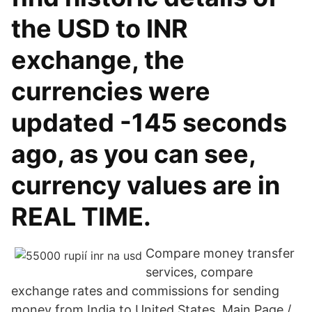
the USD to INR
exchange, the
currencies were
updated -145 seconds
ago, as you can see,
currency values are in
REAL TIME.
Compare money transfer
services, compare
exchange rates and commissions for sending
money from India to United States. Main Page /