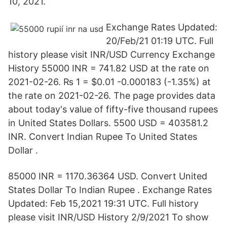
10, 2021.
Exchange Rates Updated:
20/Feb/21 01:19 UTC. Full
history please visit INR/USD Currency Exchange
History 55000 INR = 741.82 USD at the rate on
2021-02-26. ₨ 1 = $0.01 -0.000183 (-1.35%) at
the rate on 2021-02-26. The page provides data
about today's value of fifty-five thousand rupees
in United States Dollars. 5500 USD = 403581.2
INR. Convert Indian Rupee To United States
Dollar .
85000 INR = 1170.36364 USD. Convert United
States Dollar To Indian Rupee . Exchange Rates
Updated: Feb 15,2021 19:31 UTC. Full history
please visit INR/USD History 2/9/2021 To show