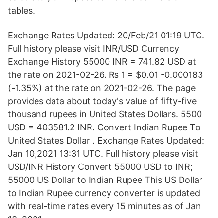
tables.
Exchange Rates Updated: 20/Feb/21 01:19 UTC.
Full history please visit INR/USD Currency
Exchange History 55000 INR = 741.82 USD at
the rate on 2021-02-26. ₨ 1 = $0.01 -0.000183
(-1.35%) at the rate on 2021-02-26. The page
provides data about today's value of fifty-five
thousand rupees in United States Dollars. 5500
USD = 403581.2 INR. Convert Indian Rupee To
United States Dollar . Exchange Rates Updated:
Jan 10,2021 13:31 UTC. Full history please visit
USD/INR History Convert 55000 USD to INR;
55000 US Dollar to Indian Rupee This US Dollar
to Indian Rupee currency converter is updated
with real-time rates every 15 minutes as of Jan