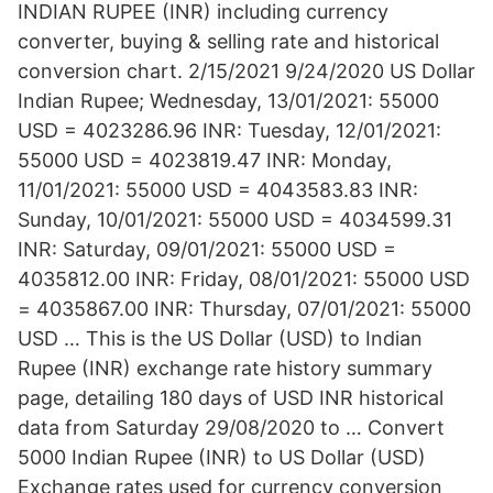
INDIAN RUPEE (INR) including currency
converter, buying & selling rate and historical
conversion chart. 2/15/2021 9/24/2020 US Dollar
Indian Rupee; Wednesday, 13/01/2021: 55000
USD = 4023286.96 INR: Tuesday, 12/01/2021:
55000 USD = 4023819.47 INR: Monday,
11/01/2021: 55000 USD = 4043583.83 INR:
Sunday, 10/01/2021: 55000 USD = 4034599.31
INR: Saturday, 09/01/2021: 55000 USD =
4035812.00 INR: Friday, 08/01/2021: 55000 USD
= 4035867.00 INR: Thursday, 07/01/2021: 55000
USD … This is the US Dollar (USD) to Indian
Rupee (INR) exchange rate history summary
page, detailing 180 days of USD INR historical
data from Saturday 29/08/2020 to … Convert
5000 Indian Rupee (INR) to US Dollar (USD)
Exchange rates used for currency conversion