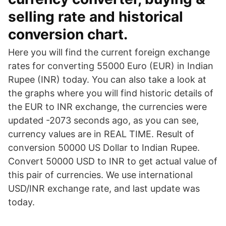
selling rate and historical
conversion chart.
Here you will find the current foreign exchange
rates for converting 55000 Euro (EUR) in Indian
Rupee (INR) today. You can also take a look at
the graphs where you will find historic details of
the EUR to INR exchange, the currencies were
updated -2073 seconds ago, as you can see,
currency values are in REAL TIME. Result of
conversion 50000 US Dollar to Indian Rupee.
Convert 50000 USD to INR to get actual value of
this pair of currencies. We use international
USD/INR exchange rate, and last update was
today.