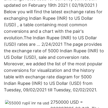
updated on February 19th 2021 ( 02/19/2021 )
Below you will find the latest exchange rates for
exchanging Indian Rupee (INR) to US Dollar
(USD) , a table containing most common
conversions and a chart with the pair's
evolution.The Indian Rupee (INR) to US Dollar
(USD) rates are … 2/24/2021 The page provides
the exchange rate of 5000 Indian Rupee (INR) to
US Dollar (USD), sale and conversion rate.
Moreover, we added the list of the most popular
conversions for visualization and the history
table with exchange rate diagram for 5000
Indian Rupee (INR) to US Dollar (USD) from
Tuesday, 09/02/2021 till Tuesday, 02/02/2021.
2750000 USD =