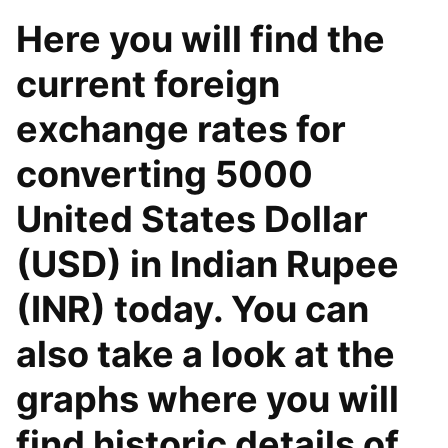
Here you will find the
current foreign
exchange rates for
converting 5000
United States Dollar
(USD) in Indian Rupee
(INR) today. You can
also take a look at the
graphs where you will
find historic details of