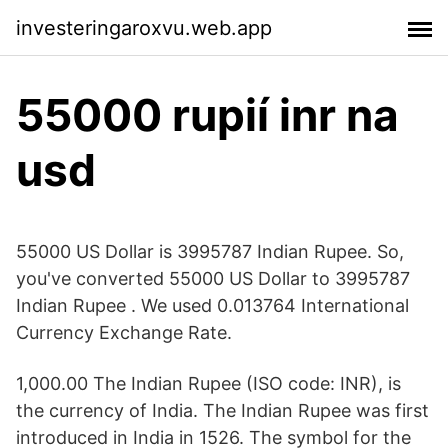
investeringaroxvu.web.app
55000 rupií inr na
usd
55000 US Dollar is 3995787 Indian Rupee. So,
you've converted 55000 US Dollar to 3995787
Indian Rupee . We used 0.013764 International
Currency Exchange Rate.
1,000.00 The Indian Rupee (ISO code: INR), is
the currency of India. The Indian Rupee was first
introduced in India in 1526. The symbol for the